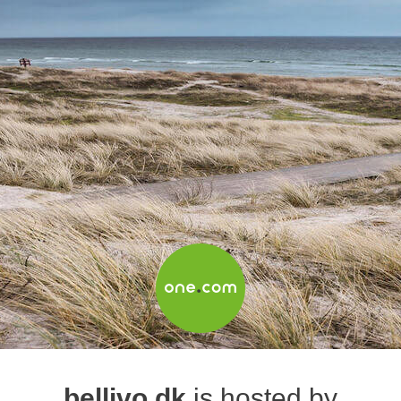
bellivo.dk
is hosted by