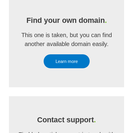
Find your own domain
.
This one is taken, but you can find
another available domain easily.
Learn more
Contact support
.