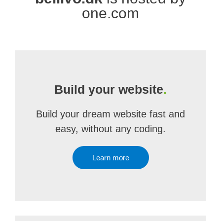
one.com
Build your website
.
Build your dream website fast and
easy, without any coding.
Learn more